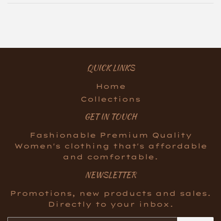
QUICK LINKS
Home
Collections
GET IN TOUCH
Fashionable Premium Quality
Women's clothing that's affordable
and comfortable.
NEWSLETTER
Promotions, new products and sales.
Directly to your inbox.