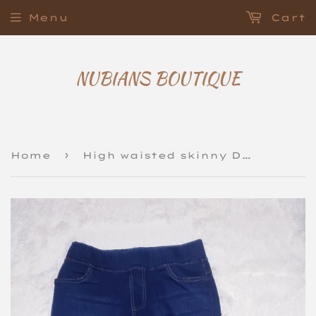
Menu
Cart
NUBIANS BOUTIQUE
›
Home
High waisted skinny Denim Jeggings Jeans