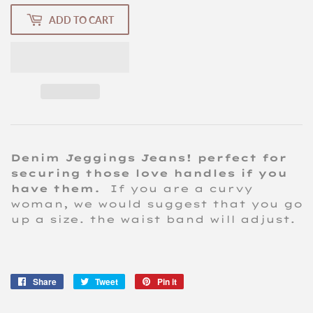
ADD TO CART
Denim Jeggings Jeans! perfect for
securing those love handles if you
have them.
If you are a curvy
woman, we would suggest that you go
up a size. the waist band will adjust.
Share
Share
Tweet
Tweet
Pin it
Pin
on
on
on
Facebook
Twitter
Pinterest