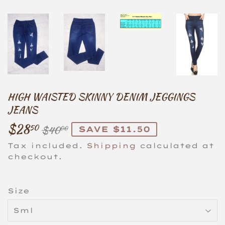
HIGH WAISTED SKINNY DENIM JEGGINGS
JEANS
$28
REGULAR
$40.00
SALE
$28.50
50
$40
SAVE $11.50
00
PRICE
PRICE
Tax included.
Shipping
calculated at
checkout.
Size